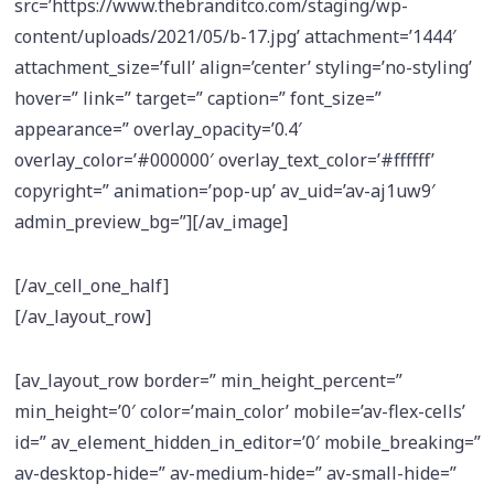
src=’https://www.thebranditco.com/staging/wp-
content/uploads/2021/05/b-17.jpg’ attachment=’1444′
attachment_size=’full’ align=’center’ styling=’no-styling’
hover=” link=” target=” caption=” font_size=”
appearance=” overlay_opacity=’0.4′
overlay_color=’#000000′ overlay_text_color=’#ffffff’
copyright=” animation=’pop-up’ av_uid=’av-aj1uw9′
admin_preview_bg=”][/av_image]
[/av_cell_one_half]
[/av_layout_row]
[av_layout_row border=” min_height_percent=”
min_height=’0′ color=’main_color’ mobile=’av-flex-cells’
id=” av_element_hidden_in_editor=’0′ mobile_breaking=”
av-desktop-hide=” av-medium-hide=” av-small-hide=”