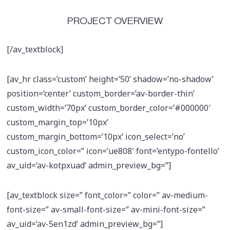
PROJECT OVERVIEW
[/av_textblock]
[av_hr class=’custom’ height=’50’ shadow=’no-shadow’
position=’center’ custom_border=’av-border-thin’
custom_width=’70px’ custom_border_color=’#000000′
custom_margin_top=’10px’
custom_margin_bottom=’10px’ icon_select=’no’
custom_icon_color=” icon=’ue808′ font=’entypo-fontello’
av_uid=’av-kotpxuad’ admin_preview_bg=”]
[av_textblock size=” font_color=” color=” av-medium-
font-size=” av-small-font-size=” av-mini-font-size=”
av_uid=’av-5en1zd’ admin_preview_bg=”]