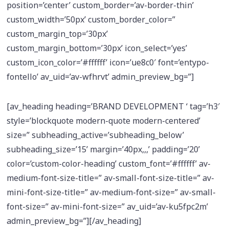
position=’center’ custom_border=’av-border-thin’
custom_width=’50px’ custom_border_color=”
custom_margin_top=’30px’
custom_margin_bottom=’30px’ icon_select=’yes’
custom_icon_color=’#ffffff’ icon=’ue8c0′ font=’entypo-
fontello’ av_uid=’av-wfhrvt’ admin_preview_bg=”]
[av_heading heading=’BRAND DEVELOPMENT ‘ tag=’h3′
style=’blockquote modern-quote modern-centered’
size=” subheading_active=’subheading_below’
subheading_size=’15’ margin=’40px,,,’ padding=’20’
color=’custom-color-heading’ custom_font=’#ffffff’ av-
medium-font-size-title=” av-small-font-size-title=” av-
mini-font-size-title=” av-medium-font-size=” av-small-
font-size=” av-mini-font-size=” av_uid=’av-ku5fpc2m’
admin_preview_bg=”][/av_heading]