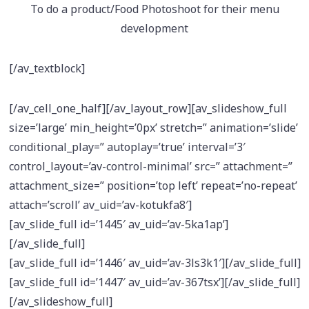
To do a product/Food Photoshoot for their menu
development
[/av_textblock]
[/av_cell_one_half][/av_layout_row][av_slideshow_full
size=’large’ min_height=’0px’ stretch=” animation=’slide’
conditional_play=” autoplay=’true’ interval=’3′
control_layout=’av-control-minimal’ src=” attachment=”
attachment_size=” position=’top left’ repeat=’no-repeat’
attach=’scroll’ av_uid=’av-kotukfa8′]
[av_slide_full id=’1445′ av_uid=’av-5ka1ap’]
[/av_slide_full]
[av_slide_full id=’1446′ av_uid=’av-3ls3k1′][/av_slide_full]
[av_slide_full id=’1447′ av_uid=’av-367tsx’][/av_slide_full]
[/av_slideshow_full]