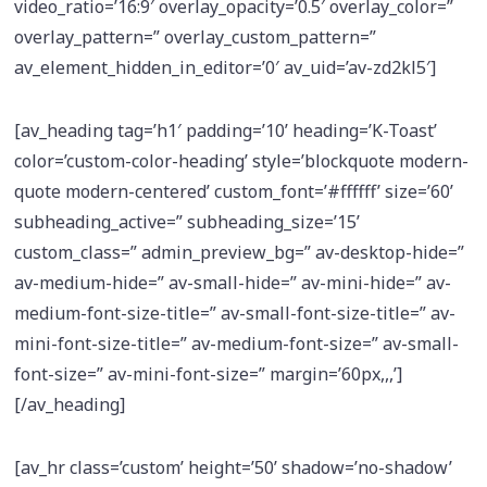
video_ratio=’16:9′ overlay_opacity=’0.5′ overlay_color=”
overlay_pattern=” overlay_custom_pattern=”
av_element_hidden_in_editor=’0′ av_uid=’av-zd2kl5′]
[av_heading tag=’h1′ padding=’10’ heading=’K-Toast’
color=’custom-color-heading’ style=’blockquote modern-
quote modern-centered’ custom_font=’#ffffff’ size=’60’
subheading_active=” subheading_size=’15’
custom_class=” admin_preview_bg=” av-desktop-hide=”
av-medium-hide=” av-small-hide=” av-mini-hide=” av-
medium-font-size-title=” av-small-font-size-title=” av-
mini-font-size-title=” av-medium-font-size=” av-small-
font-size=” av-mini-font-size=” margin=’60px,,,’]
[/av_heading]
[av_hr class=’custom’ height=’50’ shadow=’no-shadow’