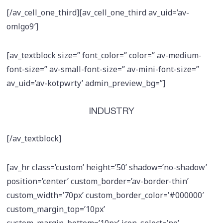
[/av_cell_one_third][av_cell_one_third av_uid=’av-
omlgo9′]
[av_textblock size=” font_color=” color=” av-medium-
font-size=” av-small-font-size=” av-mini-font-size=”
av_uid=’av-kotpwrty’ admin_preview_bg=”]
INDUSTRY
[/av_textblock]
[av_hr class=’custom’ height=’50’ shadow=’no-shadow’
position=’center’ custom_border=’av-border-thin’
custom_width=’70px’ custom_border_color=’#000000′
custom_margin_top=’10px’
custom_margin_bottom=’10px’ icon_select=’no’