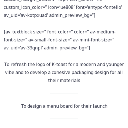
custom_icon_color=” icon=’ue808′ font=’entypo-fontello’
av_uid=’av-kotpxuad’ admin_preview_bg=”]
[av_textblock size=” font_color=” color=” av-medium-
font-size=” av-small-font-size=” av-mini-font-size=”
av_uid=’av-33qnpl’ admin_preview_bg=”]
To refresh the logo of K-toast for a modern and younger
vibe and to develop a cohesive packaging design for all
their materials
To design a menu board for their launch