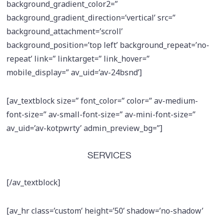
background_gradient_color2=”
background_gradient_direction=’vertical’ src=”
background_attachment=’scroll’
background_position=’top left’ background_repeat=’no-
repeat’ link=” linktarget=” link_hover=”
mobile_display=” av_uid=’av-24bsnd’]
[av_textblock size=” font_color=” color=” av-medium-
font-size=” av-small-font-size=” av-mini-font-size=”
av_uid=’av-kotpwrty’ admin_preview_bg=”]
SERVICES
[/av_textblock]
[av_hr class=’custom’ height=’50’ shadow=’no-shadow’