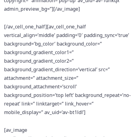
copyright=” animation=’pop-up’ av_uid=’av-1dnkqx’
admin_preview_bg=”][/av_image]
[/av_cell_one_half][av_cell_one_half
vertical_align=’middle’ padding=’0′ padding_sync=’true’
background=’bg_color’ background_color=”
background_gradient_color1=”
background_gradient_color2=”
background_gradient_direction=’vertical’ src=”
attachment=” attachment_size=”
background_attachment=’scroll’
background_position=’top left’ background_repeat=’no-
repeat’ link=” linktarget=” link_hover=”
mobile_display=” av_uid=’av-bt1ldl’]
[av_image