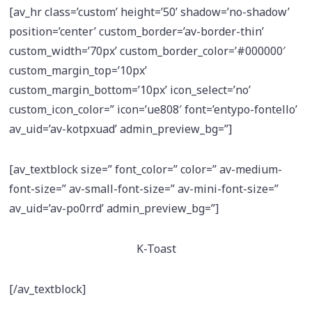
[av_hr class=’custom’ height=’50’ shadow=’no-shadow’
position=’center’ custom_border=’av-border-thin’
custom_width=’70px’ custom_border_color=’#000000′
custom_margin_top=’10px’
custom_margin_bottom=’10px’ icon_select=’no’
custom_icon_color=” icon=’ue808′ font=’entypo-fontello’
av_uid=’av-kotpxuad’ admin_preview_bg=”]
[av_textblock size=” font_color=” color=” av-medium-
font-size=” av-small-font-size=” av-mini-font-size=”
av_uid=’av-po0rrd’ admin_preview_bg=”]
K-Toast
[/av_textblock]