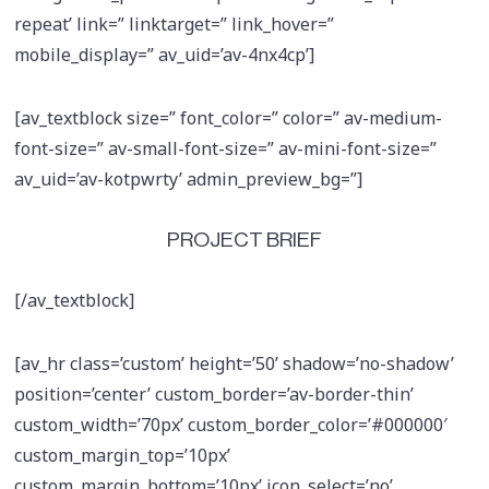
repeat’ link=” linktarget=” link_hover=”
mobile_display=” av_uid=’av-4nx4cp’]
[av_textblock size=” font_color=” color=” av-medium-
font-size=” av-small-font-size=” av-mini-font-size=”
av_uid=’av-kotpwrty’ admin_preview_bg=”]
PROJECT BRIEF
[/av_textblock]
[av_hr class=’custom’ height=’50’ shadow=’no-shadow’
position=’center’ custom_border=’av-border-thin’
custom_width=’70px’ custom_border_color=’#000000′
custom_margin_top=’10px’
custom_margin_bottom=’10px’ icon_select=’no’