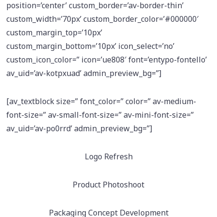
position=’center’ custom_border=’av-border-thin’
custom_width=’70px’ custom_border_color=’#000000′
custom_margin_top=’10px’
custom_margin_bottom=’10px’ icon_select=’no’
custom_icon_color=” icon=’ue808′ font=’entypo-fontello’
av_uid=’av-kotpxuad’ admin_preview_bg=”]
[av_textblock size=” font_color=” color=” av-medium-
font-size=” av-small-font-size=” av-mini-font-size=”
av_uid=’av-po0rrd’ admin_preview_bg=”]
Logo Refresh
Product Photoshoot
Packaging Concept Development