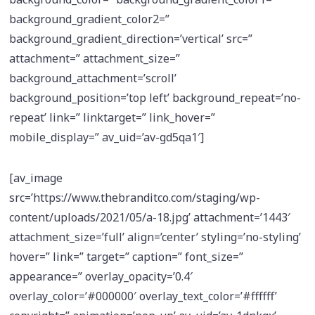
background_gradient_color2=”
background_gradient_direction=’vertical’ src=”
attachment=” attachment_size=”
background_attachment=’scroll’
background_position=’top left’ background_repeat=’no-
repeat’ link=” linktarget=” link_hover=”
mobile_display=” av_uid=’av-gd5qa1′]
[av_image
src=’https://www.thebranditco.com/staging/wp-
content/uploads/2021/05/a-18.jpg’ attachment=’1443′
attachment_size=’full’ align=’center’ styling=’no-styling’
hover=” link=” target=” caption=” font_size=”
appearance=” overlay_opacity=’0.4′
overlay_color=’#000000′ overlay_text_color=’#ffffff’