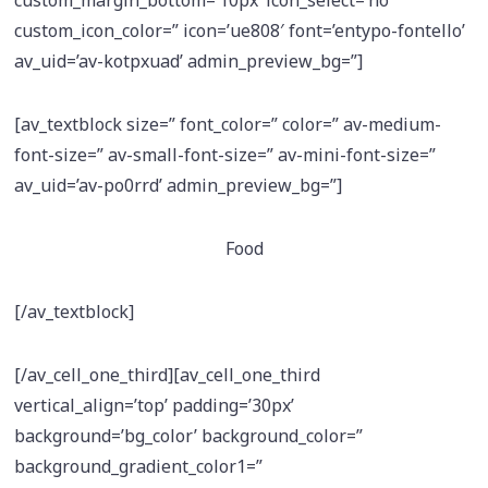
custom_icon_color=” icon=’ue808′ font=’entypo-fontello’
av_uid=’av-kotpxuad’ admin_preview_bg=”]
[av_textblock size=” font_color=” color=” av-medium-
font-size=” av-small-font-size=” av-mini-font-size=”
av_uid=’av-po0rrd’ admin_preview_bg=”]
Food
[/av_textblock]
[/av_cell_one_third][av_cell_one_third
vertical_align=’top’ padding=’30px’
background=’bg_color’ background_color=”
background_gradient_color1=”