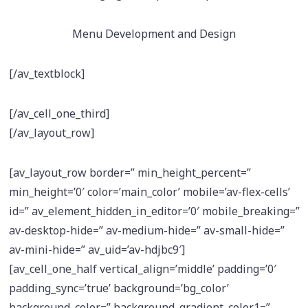
Menu Development and Design
[/av_textblock]
[/av_cell_one_third]
[/av_layout_row]
[av_layout_row border=” min_height_percent=”
min_height=’0′ color=’main_color’ mobile=’av-flex-cells’
id=” av_element_hidden_in_editor=’0′ mobile_breaking=”
av-desktop-hide=” av-medium-hide=” av-small-hide=”
av-mini-hide=” av_uid=’av-hdjbc9′]
[av_cell_one_half vertical_align=’middle’ padding=’0′
padding_sync=’true’ background=’bg_color’
background_color=” background_gradient_color1=”