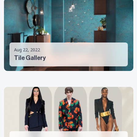
Aug 22, 2022
Tile Gallery