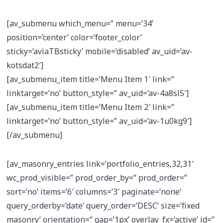
[av_submenu which_menu=” menu=’34’
position=’center’ color=’footer_color’
sticky=’aviaTBsticky’ mobile=’disabled’ av_uid=’av-
kotsdat2′]
[av_submenu_item title=’Menu Item 1′ link=”
linktarget=’no’ button_style=” av_uid=’av-4a8sl5′]
[av_submenu_item title=’Menu Item 2′ link=”
linktarget=’no’ button_style=” av_uid=’av-1u0kg9′]
[/av_submenu]
[av_masonry_entries link=’portfolio_entries,32,31′
wc_prod_visible=” prod_order_by=” prod_order=”
sort=’no’ items=’6′ columns=’3′ paginate=’none’
query_orderby=’date’ query_order=’DESC’ size=’fixed
masonry’ orientation=” gap=’1px’ overlay_fx=’active’ id=”