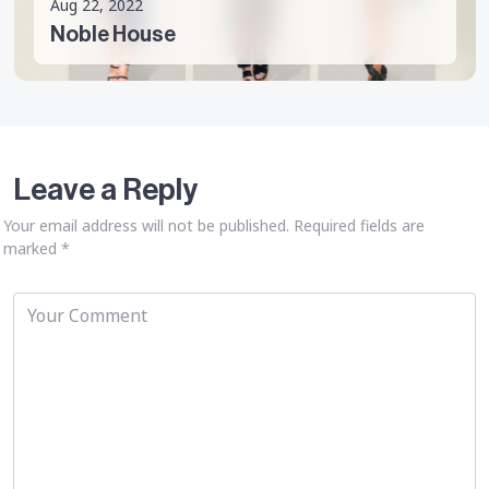
Aug 22, 2022
Noble House
Leave a Reply
Your email address will not be published.
Required fields are
marked
*