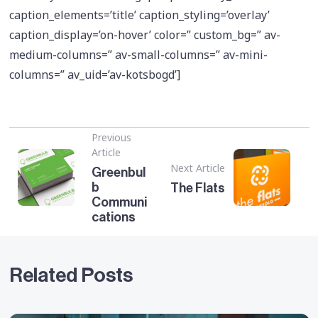
caption_elements=’title’ caption_styling=’overlay’
caption_display=’on-hover’ color=” custom_bg=” av-
medium-columns=” av-small-columns=” av-mini-
columns=” av_uid=’av-kotsbogd’]
Previous
Article
Next Article
Greenbul
b
The Flats
Communi
cations
Related Posts