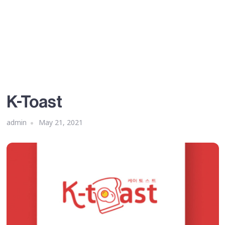
K-Toast
admin
May 21, 2021