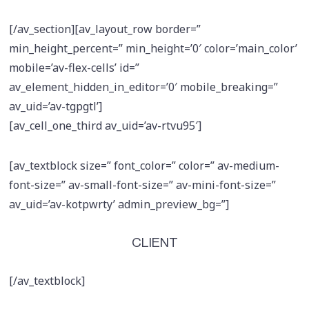
[/av_section][av_layout_row border=”
min_height_percent=” min_height=’0′ color=’main_color’
mobile=’av-flex-cells’ id=”
av_element_hidden_in_editor=’0′ mobile_breaking=”
av_uid=’av-tgpgtl’]
[av_cell_one_third av_uid=’av-rtvu95′]
[av_textblock size=” font_color=” color=” av-medium-
font-size=” av-small-font-size=” av-mini-font-size=”
av_uid=’av-kotpwrty’ admin_preview_bg=”]
CLIENT
[/av_textblock]