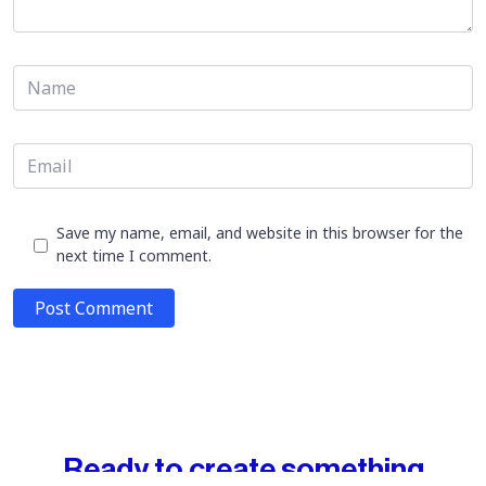
Save my name, email, and website in this browser for the
next time I comment.
Post Comment
Ready to create something