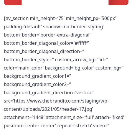
[av_section min_height=’75’ min_height_px=’500px’
padding=’default’ shadow=’no-border-styling’
bottom_border=’border-extra-diagonal’
bottom_border_diagonal_color=’#ffffff’
bottom_border_diagonal_direction=”
bottom_border_style=” custom_arrow_bg=” id=”
color=’main_color’ background=’bg_color’ custom_bg=”
background_gradient_color1=”
background_gradient_color2=”
background_gradient_direction=’vertical’
src=’https://www.thebranditco.com/staging/wp-
content/uploads/2021/05/header-17.jpg’
attachment=’1448′ attachment_size=’full’ attach=’fixed’
position=’center center’ repeat=’stretch’ video=”