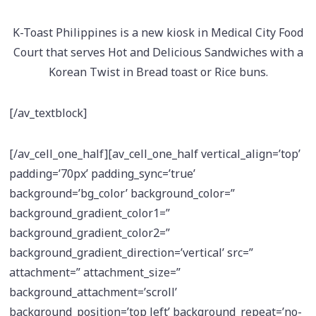
K-Toast Philippines is a new kiosk in Medical City Food
Court that serves Hot and Delicious Sandwiches with a
Korean Twist in Bread toast or Rice buns.
[/av_textblock]
[/av_cell_one_half][av_cell_one_half vertical_align=’top’
padding=’70px’ padding_sync=’true’
background=’bg_color’ background_color=”
background_gradient_color1=”
background_gradient_color2=”
background_gradient_direction=’vertical’ src=”
attachment=” attachment_size=”
background_attachment=’scroll’
background_position=’top left’ background_repeat=’no-