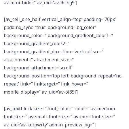
av-mini-hide=” av_uid=’av-9ichg9′]
[av_cell_one_half vertical_align=’top’ padding=’70px’
padding_sync=’true’ background=’bg_color’
background_color=” background_gradient_color1=”
background_gradient_color2=”
background_gradient_direction=’vertical’ src=”
attachment=” attachment_size=”
background_attachment=’scroll’
background_position=’top left’ background_repeat=’no-
repeat’ link=” linktarget=” link_hover=”
mobile_display=” av_uid=’av-oi85l’]
[av_textblock size=” font_color=” color=” av-medium-
font-size=” av-small-font-size=” av-mini-font-size=”
av_uid=’av-kotpwrty’ admin_preview_bg=”]