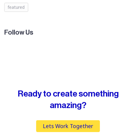
featured
Follow Us
Ready to create something
amazing?
Lets Work Together