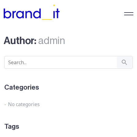
Author:
admin
Categories
No categories
Tags