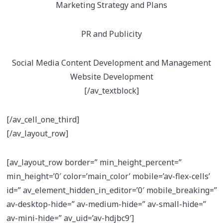
Marketing Strategy and Plans
PR and Publicity
Social Media Content Development and Management
Website Development
[/av_textblock]
[/av_cell_one_third]
[/av_layout_row]
[av_layout_row border=” min_height_percent=”
min_height=’0′ color=’main_color’ mobile=’av-flex-cells’
id=” av_element_hidden_in_editor=’0′ mobile_breaking=”
av-desktop-hide=” av-medium-hide=” av-small-hide=”
av-mini-hide=” av_uid=’av-hdjbc9′]