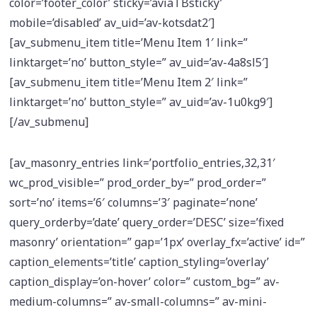
color=’footer_color’ sticky=’aviaTBsticky’
mobile=’disabled’ av_uid=’av-kotsdat2′]
[av_submenu_item title=’Menu Item 1′ link=”
linktarget=’no’ button_style=” av_uid=’av-4a8sl5′]
[av_submenu_item title=’Menu Item 2′ link=”
linktarget=’no’ button_style=” av_uid=’av-1u0kg9′]
[/av_submenu]
[av_masonry_entries link=’portfolio_entries,32,31′
wc_prod_visible=” prod_order_by=” prod_order=”
sort=’no’ items=’6′ columns=’3′ paginate=’none’
query_orderby=’date’ query_order=’DESC’ size=’fixed
masonry’ orientation=” gap=’1px’ overlay_fx=’active’ id=”
caption_elements=’title’ caption_styling=’overlay’
caption_display=’on-hover’ color=” custom_bg=” av-
medium-columns=” av-small-columns=” av-mini-