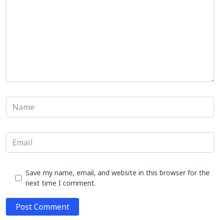
Save my name, email, and website in this browser for the
next time I comment.
Post Comment