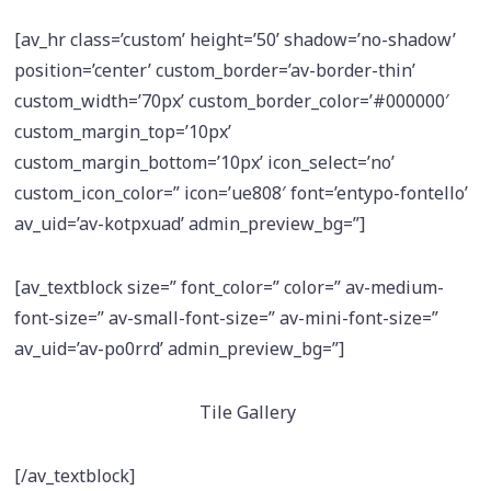
[av_hr class=’custom’ height=’50’ shadow=’no-shadow’
position=’center’ custom_border=’av-border-thin’
custom_width=’70px’ custom_border_color=’#000000′
custom_margin_top=’10px’
custom_margin_bottom=’10px’ icon_select=’no’
custom_icon_color=” icon=’ue808′ font=’entypo-fontello’
av_uid=’av-kotpxuad’ admin_preview_bg=”]
[av_textblock size=” font_color=” color=” av-medium-
font-size=” av-small-font-size=” av-mini-font-size=”
av_uid=’av-po0rrd’ admin_preview_bg=”]
Tile Gallery
[/av_textblock]