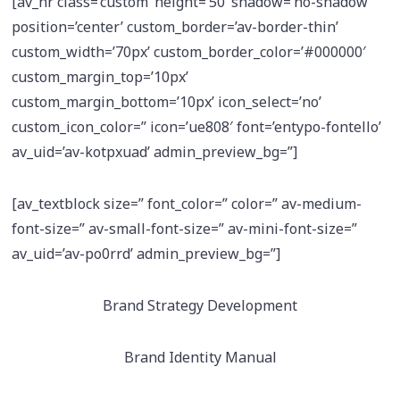
[av_hr class=’custom’ height=’50’ shadow=’no-shadow’
position=’center’ custom_border=’av-border-thin’
custom_width=’70px’ custom_border_color=’#000000′
custom_margin_top=’10px’
custom_margin_bottom=’10px’ icon_select=’no’
custom_icon_color=” icon=’ue808′ font=’entypo-fontello’
av_uid=’av-kotpxuad’ admin_preview_bg=”]
[av_textblock size=” font_color=” color=” av-medium-
font-size=” av-small-font-size=” av-mini-font-size=”
av_uid=’av-po0rrd’ admin_preview_bg=”]
Brand Strategy Development
Brand Identity Manual