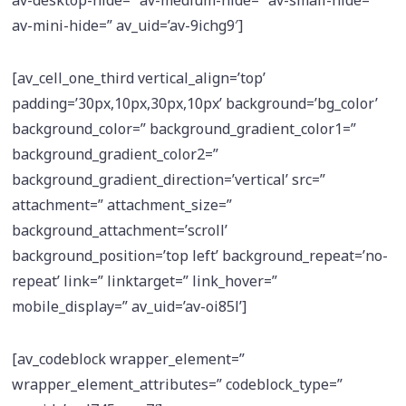
av-mini-hide=” av_uid=’av-9ichg9′]
[av_cell_one_third vertical_align=’top’
padding=’30px,10px,30px,10px’ background=’bg_color’
background_color=” background_gradient_color1=”
background_gradient_color2=”
background_gradient_direction=’vertical’ src=”
attachment=” attachment_size=”
background_attachment=’scroll’
background_position=’top left’ background_repeat=’no-
repeat’ link=” linktarget=” link_hover=”
mobile_display=” av_uid=’av-oi85l’]
[av_codeblock wrapper_element=”
wrapper_element_attributes=” codeblock_type=”