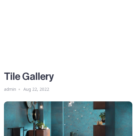
Tile Gallery
admin
Aug 22, 2022