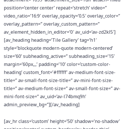
position=’center center’ repeat=’stretch’ video=”
video_ratio=’16:9′ overlay_opacity=’0.5′ overlay_color=”
overlay_pattern=” overlay_custom_pattern=”
av_element_hidden_in_editor=’0′ av_uid=’av-zd2kl5′]
[av_heading heading=’Tile Gallery’ tag=’h1′
style=’blockquote modern-quote modern-centered’
size=’60’ subheading_active=” subheading_size=’15’
margin=’60px,,,’ padding=’10’ color=’custom-color-
heading’ custom_font=’#ffffff’ av-medium-font-size-
title=” av-small-font-size-title=” av-mini-font-size-
title=” av-medium-font-size=” av-small-font-size=” av-
mini-font-size=” av_uid=’av-l74bmq9h’
admin_preview_bg=”][/av_heading]
[av_hr class=’custom’ height=’50’ shadow=’no-shadow’