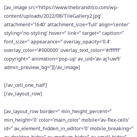
[av_image src=’https://www.thebranditco.com/wp-
content/uploads/2022/08/TileGallery2.jpg’
attachment=’1640′ attachment_size=’full’ align=’center’
styling=’no-styling’ hover=” link=” target=” caption=”
font_size=” appearance=” overlay_opacity=’0.4′
overlay_color=’#000000′ overlay_text_color=’#ffffff’
copyright=” animation=’pop-up’ av_uid=’av-aj1uw9′
admin_preview_bg=”][/av_image]
[/av_cell_one_half]
[/av_layout_row]
[av_layout_row border=” min_height_percent=”
min_height=’0′ color=’main_color’ mobile=’av-flex-cells’
id=” av_element_hidden_in_editor=’0′ mobile_breaking=”
av-desktop-hide=” av-medium-hide=” av-small-hide=”