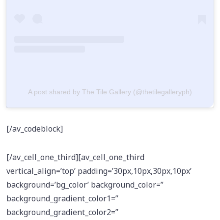
A post shared by The Tile Gallery (@thetilegalleryph)
[/av_codeblock]
[/av_cell_one_third][av_cell_one_third
vertical_align=’top’ padding=’30px,10px,30px,10px’
background=’bg_color’ background_color=”
background_gradient_color1=”
background_gradient_color2=”