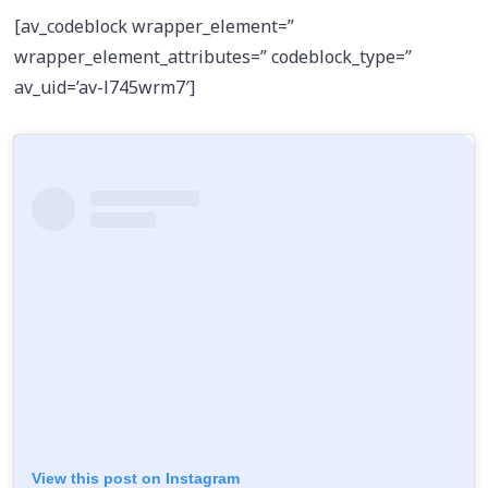
[av_codeblock wrapper_element=”
wrapper_element_attributes=” codeblock_type=”
av_uid=’av-l745wrm7′]
View this post on Instagram