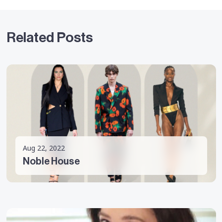
Related Posts
Aug 22, 2022
Noble House