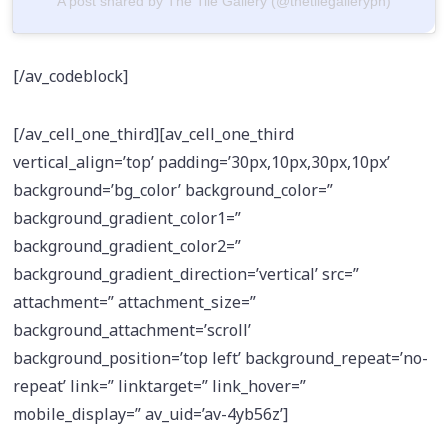
A post shared by The Tile Gallery (@thetilegalleryph)
[/av_codeblock]
[/av_cell_one_third][av_cell_one_third
vertical_align=’top’ padding=’30px,10px,30px,10px’
background=’bg_color’ background_color=”
background_gradient_color1=”
background_gradient_color2=”
background_gradient_direction=’vertical’ src=”
attachment=” attachment_size=”
background_attachment=’scroll’
background_position=’top left’ background_repeat=’no-
repeat’ link=” linktarget=” link_hover=”
mobile_display=” av_uid=’av-4yb56z’]