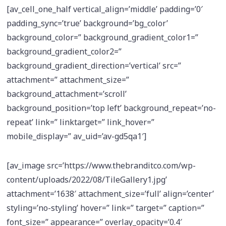
[av_cell_one_half vertical_align=’middle’ padding=’0′
padding_sync=’true’ background=’bg_color’
background_color=” background_gradient_color1=”
background_gradient_color2=”
background_gradient_direction=’vertical’ src=”
attachment=” attachment_size=”
background_attachment=’scroll’
background_position=’top left’ background_repeat=’no-
repeat’ link=” linktarget=” link_hover=”
mobile_display=” av_uid=’av-gd5qa1′]
[av_image src=’https://www.thebranditco.com/wp-
content/uploads/2022/08/TileGallery1.jpg’
attachment=’1638′ attachment_size=’full’ align=’center’
styling=’no-styling’ hover=” link=” target=” caption=”
font_size=” appearance=” overlay_opacity=’0.4′