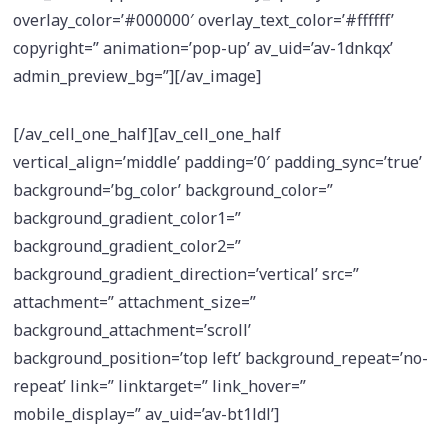
overlay_color=’#000000′ overlay_text_color=’#ffffff’
copyright=” animation=’pop-up’ av_uid=’av-1dnkqx’
admin_preview_bg=”][/av_image]
[/av_cell_one_half][av_cell_one_half
vertical_align=’middle’ padding=’0′ padding_sync=’true’
background=’bg_color’ background_color=”
background_gradient_color1=”
background_gradient_color2=”
background_gradient_direction=’vertical’ src=”
attachment=” attachment_size=”
background_attachment=’scroll’
background_position=’top left’ background_repeat=’no-
repeat’ link=” linktarget=” link_hover=”
mobile_display=” av_uid=’av-bt1ldl’]