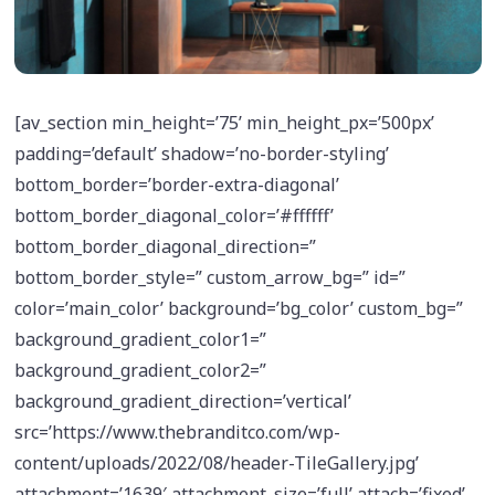
[av_section min_height=’75’ min_height_px=’500px’
padding=’default’ shadow=’no-border-styling’
bottom_border=’border-extra-diagonal’
bottom_border_diagonal_color=’#ffffff’
bottom_border_diagonal_direction=”
bottom_border_style=” custom_arrow_bg=” id=”
color=’main_color’ background=’bg_color’ custom_bg=”
background_gradient_color1=”
background_gradient_color2=”
background_gradient_direction=’vertical’
src=’https://www.thebranditco.com/wp-
content/uploads/2022/08/header-TileGallery.jpg’
attachment=’1639′ attachment_size=’full’ attach=’fixed’