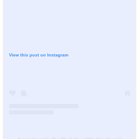
View this post on Instagram