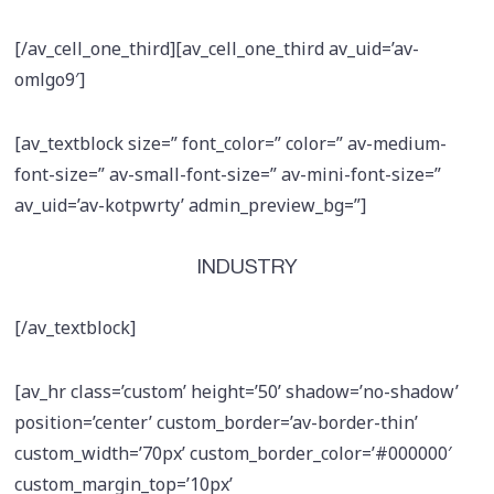
[/av_cell_one_third][av_cell_one_third av_uid=’av-
omlgo9′]
[av_textblock size=” font_color=” color=” av-medium-
font-size=” av-small-font-size=” av-mini-font-size=”
av_uid=’av-kotpwrty’ admin_preview_bg=”]
INDUSTRY
[/av_textblock]
[av_hr class=’custom’ height=’50’ shadow=’no-shadow’
position=’center’ custom_border=’av-border-thin’
custom_width=’70px’ custom_border_color=’#000000′
custom_margin_top=’10px’