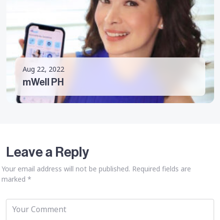
Aug 22, 2022
mWell PH
Leave a Reply
Your email address will not be published.
Required fields are
marked
*