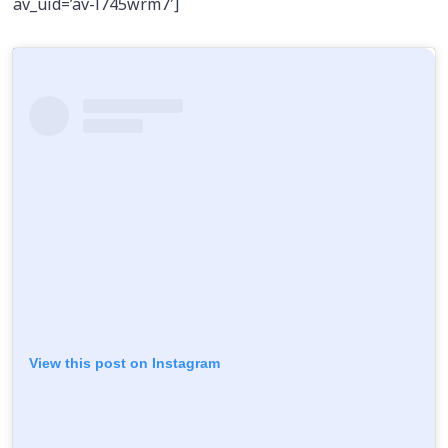
av_uid=’av-l745wrm7′]
View this post on Instagram