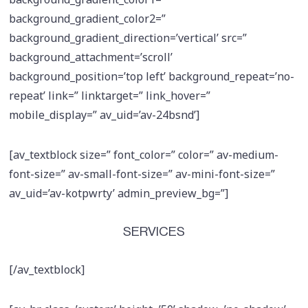
background_gradient_color2=”
background_gradient_direction=’vertical’ src=”
background_attachment=’scroll’
background_position=’top left’ background_repeat=’no-
repeat’ link=” linktarget=” link_hover=”
mobile_display=” av_uid=’av-24bsnd’]
[av_textblock size=” font_color=” color=” av-medium-
font-size=” av-small-font-size=” av-mini-font-size=”
av_uid=’av-kotpwrty’ admin_preview_bg=”]
SERVICES
[/av_textblock]