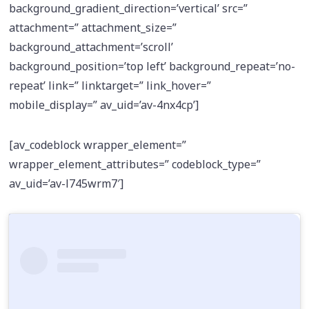
background_gradient_direction=’vertical’ src=”
attachment=” attachment_size=”
background_attachment=’scroll’
background_position=’top left’ background_repeat=’no-
repeat’ link=” linktarget=” link_hover=”
mobile_display=” av_uid=’av-4nx4cp’]
[av_codeblock wrapper_element=”
wrapper_element_attributes=” codeblock_type=”
av_uid=’av-l745wrm7′]