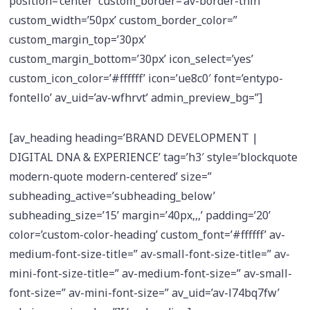
position=’center’ custom_border=’av-border-thin’
custom_width=’50px’ custom_border_color=”
custom_margin_top=’30px’
custom_margin_bottom=’30px’ icon_select=’yes’
custom_icon_color=’#ffffff’ icon=’ue8c0′ font=’entypo-
fontello’ av_uid=’av-wfhrvt’ admin_preview_bg=”]
[av_heading heading=’BRAND DEVELOPMENT |
DIGITAL DNA & EXPERIENCE’ tag=’h3′ style=’blockquote
modern-quote modern-centered’ size=”
subheading_active=’subheading_below’
subheading_size=’15’ margin=’40px,,,’ padding=’20’
color=’custom-color-heading’ custom_font=’#ffffff’ av-
medium-font-size-title=” av-small-font-size-title=” av-
mini-font-size-title=” av-medium-font-size=” av-small-
font-size=” av-mini-font-size=” av_uid=’av-l74bq7fw’