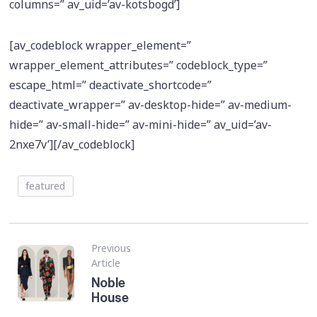
columns=” av_uid=’av-kotsbogd’]
[av_codeblock wrapper_element=”
wrapper_element_attributes=” codeblock_type=”
escape_html=” deactivate_shortcode=”
deactivate_wrapper=” av-desktop-hide=” av-medium-
hide=” av-small-hide=” av-mini-hide=” av_uid=’av-
2nxe7v’][/av_codeblock]
featured
Previous
Article
Noble
House