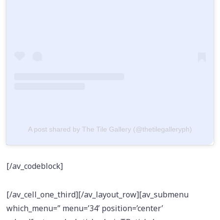
A post shared by The Tile Gallery (@thetilegalleryph)
[/av_codeblock]
[/av_cell_one_third][/av_layout_row][av_submenu
which_menu=” menu=’34’ position=’center’