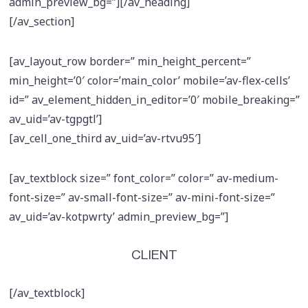
admin_preview_bg=”][/av_heading]
[/av_section]
[av_layout_row border=” min_height_percent=”
min_height=’0′ color=’main_color’ mobile=’av-flex-cells’
id=” av_element_hidden_in_editor=’0′ mobile_breaking=”
av_uid=’av-tgpgtl’]
[av_cell_one_third av_uid=’av-rtvu95′]
[av_textblock size=” font_color=” color=” av-medium-
font-size=” av-small-font-size=” av-mini-font-size=”
av_uid=’av-kotpwrty’ admin_preview_bg=”]
CLIENT
[/av_textblock]