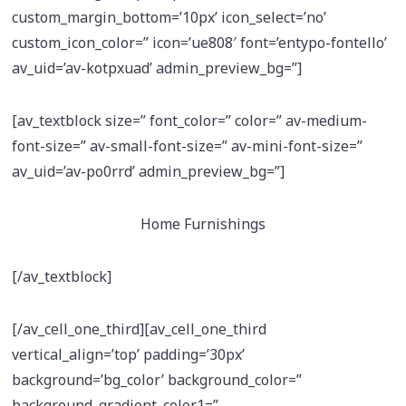
custom_margin_bottom=’10px’ icon_select=’no’
custom_icon_color=” icon=’ue808′ font=’entypo-fontello’
av_uid=’av-kotpxuad’ admin_preview_bg=”]
[av_textblock size=” font_color=” color=” av-medium-
font-size=” av-small-font-size=” av-mini-font-size=”
av_uid=’av-po0rrd’ admin_preview_bg=”]
Home Furnishings
[/av_textblock]
[/av_cell_one_third][av_cell_one_third
vertical_align=’top’ padding=’30px’
background=’bg_color’ background_color=”
background_gradient_color1=”