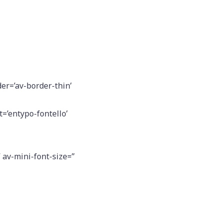
er=’av-border-thin’
=’entypo-fontello’
” av-mini-font-size=”