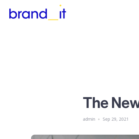
The Ne
admin
Sep 29, 2021