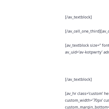
[/av_textblock]
[/av_cell_one_third][av_
[av_textblock size=” fon
av_uid=’av-kotpwrty’ a
[/av_textblock]
[av_hr class=’custom’ h
custom_width=’70px’ cu
custom_margin_bottom=’1