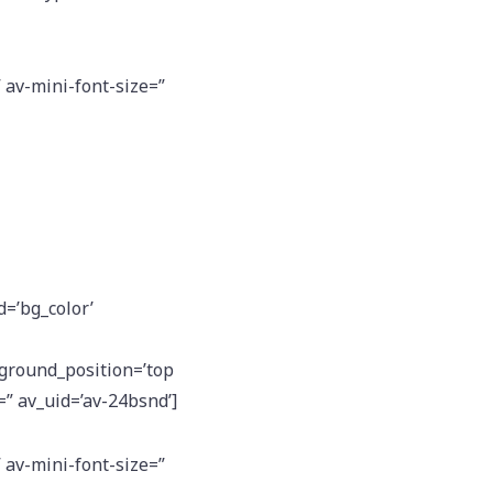
” av-mini-font-size=”
d=’bg_color’
kground_position=’top
=” av_uid=’av-24bsnd’]
” av-mini-font-size=”