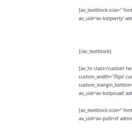
[av_textblock size=” fon
av_uid=’av-kotpwrty’ a
[/av_textblock]
[av_hr class=’custom’ h
custom_width=’70px’ cu
custom_margin_bottom=’1
av_uid=’av-kotpxuad’ a
[av_textblock size=” fon
av_uid=’av-po0rrd’ adm