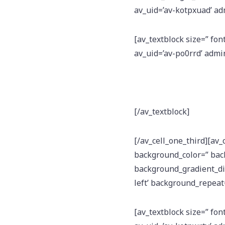
av_uid=’av-kotpxuad’ a
[av_textblock size=” fon
av_uid=’av-po0rrd’ adm
[/av_textblock]
[/av_cell_one_third][av_
background_color=” bac
background_gradient_dir
left’ background_repeat=
[av_textblock size=” fon