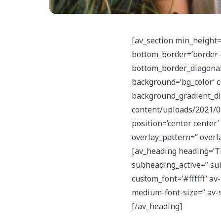
[av_section min_height=
bottom_border=’border-e
bottom_border_diagonal_
background=’bg_color’ 
background_gradient_dir
content/uploads/2021/09
position=’center center’ 
overlay_pattern=” overl
[av_heading heading=’T
subheading_active=” sub
custom_font=’#ffffff’ av
medium-font-size=” av-s
[/av_heading]