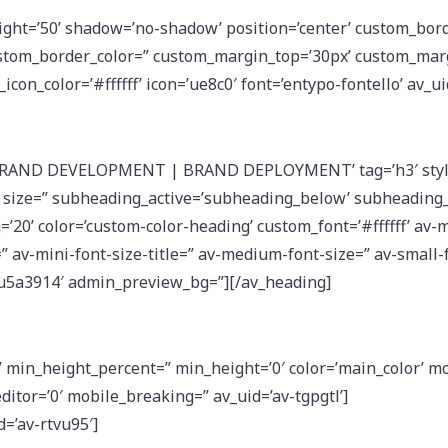
eight=’50’ shadow=’no-shadow’ position=’center’ custom_bord
stom_border_color=” custom_margin_top=’30px’ custom_mar
icon_color=’#ffffff’ icon=’ue8c0′ font=’entypo-fontello’ av_u
’BRAND DEVELOPMENT | BRAND DEPLOYMENT’ tag=’h3′ styl
 size=” subheading_active=’subheading_below’ subheading_
=’20’ color=’custom-color-heading’ custom_font=’#ffffff’ av-
=” av-mini-font-size-title=” av-medium-font-size=” av-small-
-ku5a3914′ admin_preview_bg=”][/av_heading]
min_height_percent=” min_height=’0′ color=’main_color’ mobi
itor=’0′ mobile_breaking=” av_uid=’av-tgpgtl’]
d=’av-rtvu95′]