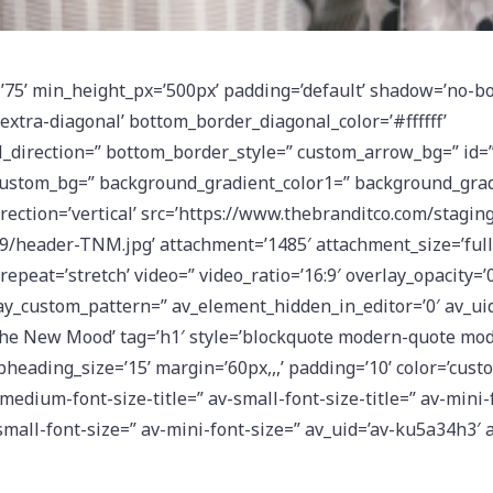
’75’ min_height_px=’500px’ padding=’default’ shadow=’no-bo
xtra-diagonal’ bottom_border_diagonal_color=’#ffffff’
direction=” bottom_border_style=” custom_arrow_bg=” id=” 
custom_bg=” background_gradient_color1=” background_grad
ection=’vertical’ src=’https://www.thebranditco.com/stagin
/header-TNM.jpg’ attachment=’1485′ attachment_size=’full’ 
repeat=’stretch’ video=” video_ratio=’16:9′ overlay_opacity=’0
ay_custom_pattern=” av_element_hidden_in_editor=’0′ av_uid
he New Mood’ tag=’h1′ style=’blockquote modern-quote mode
heading_size=’15’ margin=’60px,,,’ padding=’10’ color=’cust
-medium-font-size-title=” av-small-font-size-title=” av-mini-f
mall-font-size=” av-mini-font-size=” av_uid=’av-ku5a34h3′