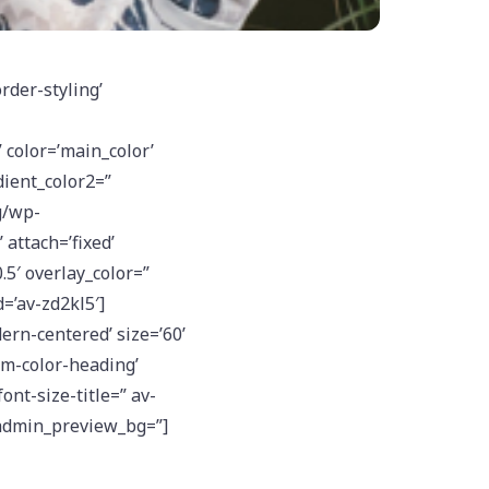
rder-styling’
color=’main_color’
ient_color2=”
g/wp-
attach=’fixed’
.5′ overlay_color=”
=’av-zd2kl5′]
rn-centered’ size=’60’
om-color-heading’
ont-size-title=” av-
 admin_preview_bg=”]