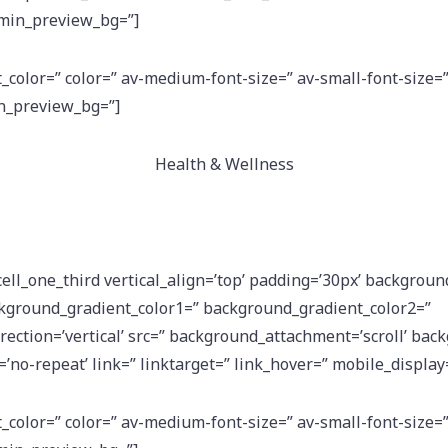
dmin_preview_bg=”]
t_color=” color=” av-medium-font-size=” av-small-font-size=
in_preview_bg=”]
Health & Wellness
cell_one_third vertical_align=’top’ padding=’30px’ backgroun
kground_gradient_color1=” background_gradient_color2=”
ection=’vertical’ src=” background_attachment=’scroll’ bac
’no-repeat’ link=” linktarget=” link_hover=” mobile_display
t_color=” color=” av-medium-font-size=” av-small-font-size=