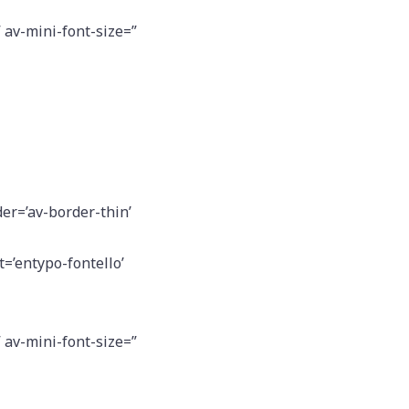
” av-mini-font-size=”
er=’av-border-thin’
=’entypo-fontello’
” av-mini-font-size=”