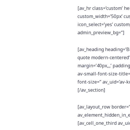
[av_hr class=’custom’ h
custom_width=’50px’ cu
icon_select=’yes’ custom_
admin_preview_bg=”]
[av_heading heading=
quote modern-centered’
margin=’40px,,,’ padding
av-small-font-size-title
font-size=” av_uid=’av
[/av_section]
[av_layout_row border=” 
av_element_hidden_in_ed
[av_cell_one_third av_ui