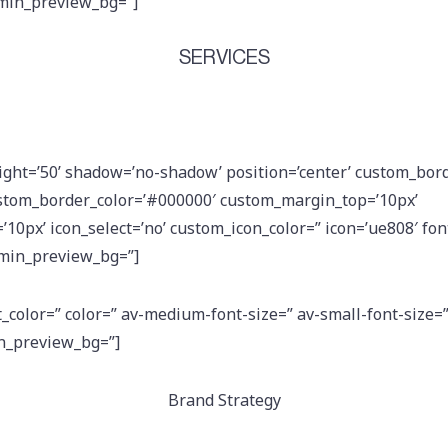
dmin_preview_bg=”]
SERVICES
eight=’50’ shadow=’no-shadow’ position=’center’ custom_bord
stom_border_color=’#000000′ custom_margin_top=’10px’
0px’ icon_select=’no’ custom_icon_color=” icon=’ue808′ font
dmin_preview_bg=”]
t_color=” color=” av-medium-font-size=” av-small-font-size=
in_preview_bg=”]
Brand Strategy