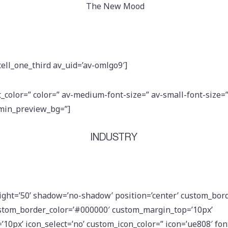
The New Mood
cell_one_third av_uid=’av-omlgo9′]
t_color=” color=” av-medium-font-size=” av-small-font-size=
dmin_preview_bg=”]
INDUSTRY
eight=’50’ shadow=’no-shadow’ position=’center’ custom_bord
stom_border_color=’#000000′ custom_margin_top=’10px’
0px’ icon_select=’no’ custom_icon_color=” icon=’ue808′ font