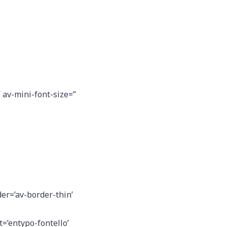
” av-mini-font-size=”
er=’av-border-thin’
=’entypo-fontello’