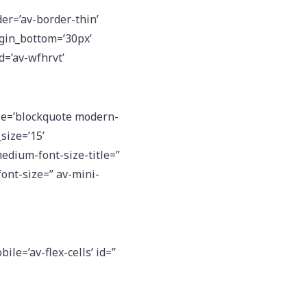
er=’av-border-thin’
gin_bottom=’30px’
id=’av-wfhrvt’
e=’blockquote modern-
size=’15’
medium-font-size-title=”
font-size=” av-mini-
le=’av-flex-cells’ id=”