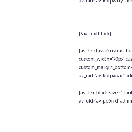
av_uid=’av-kotpwrty’ a
[/av_textblock]
[av_hr class=’custom’ h
custom_width=’70px’ cu
custom_margin_bottom=’1
av_uid=’av-kotpxuad’ a
[av_textblock size=” fon
av_uid=’av-po0rrd’ adm