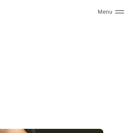
Menu
Close