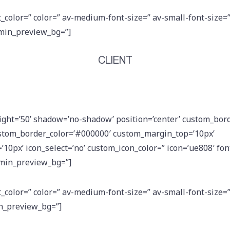
t_color=” color=” av-medium-font-size=” av-small-font-size=
dmin_preview_bg=”]
CLIENT
eight=’50’ shadow=’no-shadow’ position=’center’ custom_bord
stom_border_color=’#000000′ custom_margin_top=’10px’
0px’ icon_select=’no’ custom_icon_color=” icon=’ue808′ font
dmin_preview_bg=”]
t_color=” color=” av-medium-font-size=” av-small-font-size=
in_preview_bg=”]