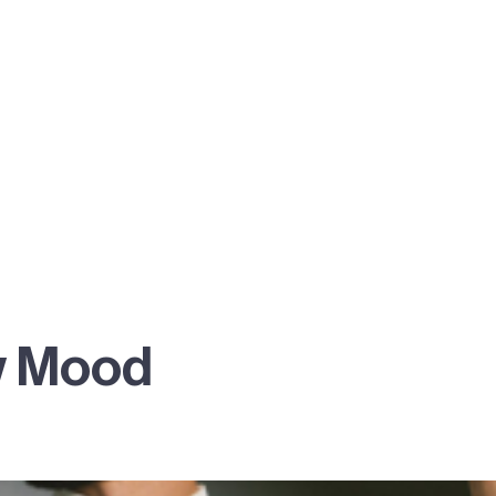
w Mood